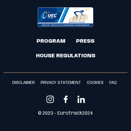
PROGRAM
PRESS
HOUSE REGULATIONS
DISCLAIMER
PRIVACY STATEMENT
COOKIES
FAQ
© 2023 - Eurotrack2024